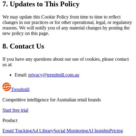
7. Updates to This Policy
We may update this Cookie Policy from time to time to reflect
changes in our practices or for other operational, legal, or regulatory
reasons. We will notify you of any material changes by posting the
new policy on this page.
8. Contact Us
If you have any questions about our use of cookies, please contact
us at:
Email:
privacy@trendmill.com.au
Trendmill
Competitive intelligence for Australian retail brands
Start free trial
Product
Email Tracking
Ad Library
Social Monitoring
AI Insights
Pricing