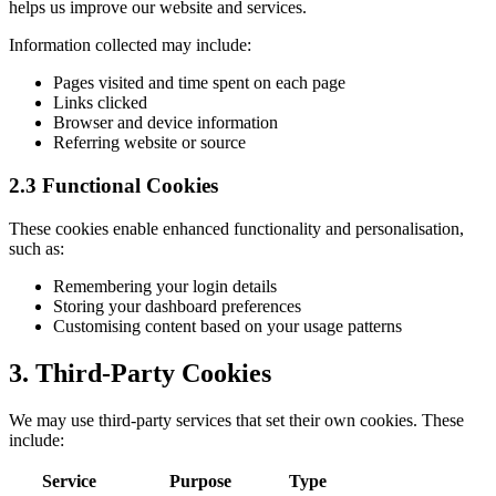
helps us improve our website and services.
Information collected may include:
Pages visited and time spent on each page
Links clicked
Browser and device information
Referring website or source
2.3 Functional Cookies
These cookies enable enhanced functionality and personalisation,
such as:
Remembering your login details
Storing your dashboard preferences
Customising content based on your usage patterns
3. Third-Party Cookies
We may use third-party services that set their own cookies. These
include:
Service
Purpose
Type