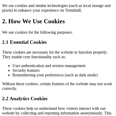
We use cookies and similar technologies (such as local storage and
pixels) to enhance your experience on Trendmill.
2. How We Use Cookies
We use cookies for the following purposes:
2.1 Essential Cookies
These cookies are necessary for the website to function properly.
They enable core functionality such as:
User authentication and session management
Security features
Remembering your preferences (such as dark mode)
Without these cookies, certain features of the website may not work
correctly.
2.2 Analytics Cookies
These cookies help us understand how visitors interact with our
website by collecting and reporting information anonymously. This