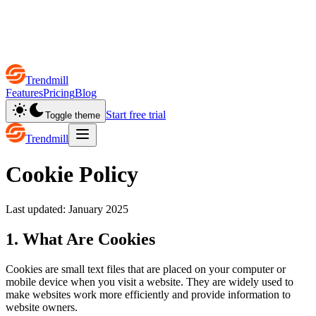
Trendmill
Features
Pricing
Blog
Start free trial
Toggle theme
Trendmill
Cookie Policy
Last updated: January 2025
1. What Are Cookies
Cookies are small text files that are placed on your computer or
mobile device when you visit a website. They are widely used to
make websites work more efficiently and provide information to
website owners.