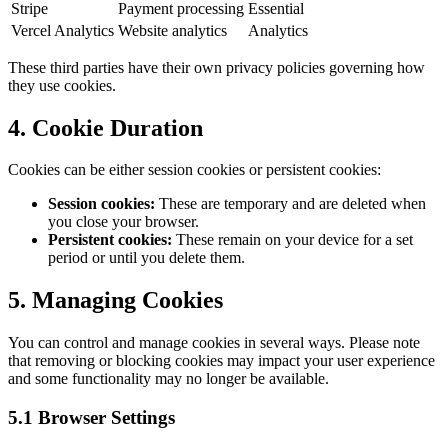
Stripe
Payment processing
Essential
Vercel Analytics
Website analytics
Analytics
These third parties have their own privacy policies governing how
they use cookies.
4. Cookie Duration
Cookies can be either session cookies or persistent cookies:
Session cookies:
These are temporary and are deleted when
you close your browser.
Persistent cookies:
These remain on your device for a set
period or until you delete them.
5. Managing Cookies
You can control and manage cookies in several ways. Please note
that removing or blocking cookies may impact your user experience
and some functionality may no longer be available.
5.1 Browser Settings