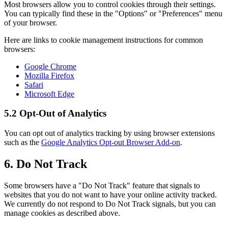
Most browsers allow you to control cookies through their settings.
You can typically find these in the "Options" or "Preferences" menu
of your browser.
Here are links to cookie management instructions for common
browsers:
Google Chrome
Mozilla Firefox
Safari
Microsoft Edge
5.2 Opt-Out of Analytics
You can opt out of analytics tracking by using browser extensions
such as the
Google Analytics Opt-out Browser Add-on
.
6. Do Not Track
Some browsers have a "Do Not Track" feature that signals to
websites that you do not want to have your online activity tracked.
We currently do not respond to Do Not Track signals, but you can
manage cookies as described above.