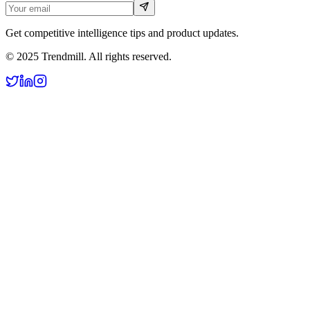
Get competitive intelligence tips and product updates.
© 2025 Trendmill. All rights reserved.