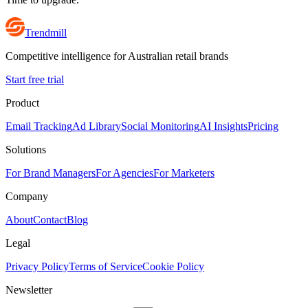
Trendmill
Competitive intelligence for Australian retail brands
Start free trial
Product
Email Tracking
Ad Library
Social Monitoring
AI Insights
Pricing
Solutions
For Brand Managers
For Agencies
For Marketers
Company
About
Contact
Blog
Legal
Privacy Policy
Terms of Service
Cookie Policy
Newsletter