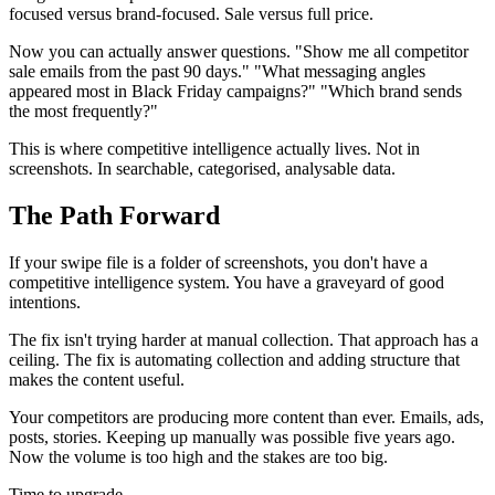
focused versus brand-focused. Sale versus full price.
Now you can actually answer questions. "Show me all competitor
sale emails from the past 90 days." "What messaging angles
appeared most in Black Friday campaigns?" "Which brand sends
the most frequently?"
This is where competitive intelligence actually lives. Not in
screenshots. In searchable, categorised, analysable data.
The Path Forward
If your swipe file is a folder of screenshots, you don't have a
competitive intelligence system. You have a graveyard of good
intentions.
The fix isn't trying harder at manual collection. That approach has a
ceiling. The fix is automating collection and adding structure that
makes the content useful.
Your competitors are producing more content than ever. Emails, ads,
posts, stories. Keeping up manually was possible five years ago.
Now the volume is too high and the stakes are too big.
Time to upgrade.