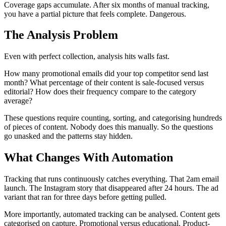
Coverage gaps accumulate. After six months of manual tracking,
you have a partial picture that feels complete. Dangerous.
The Analysis Problem
Even with perfect collection, analysis hits walls fast.
How many promotional emails did your top competitor send last
month? What percentage of their content is sale-focused versus
editorial? How does their frequency compare to the category
average?
These questions require counting, sorting, and categorising hundreds
of pieces of content. Nobody does this manually. So the questions
go unasked and the patterns stay hidden.
What Changes With Automation
Tracking that runs continuously catches everything. That 2am email
launch. The Instagram story that disappeared after 24 hours. The ad
variant that ran for three days before getting pulled.
More importantly, automated tracking can be analysed. Content gets
categorised on capture. Promotional versus educational. Product-