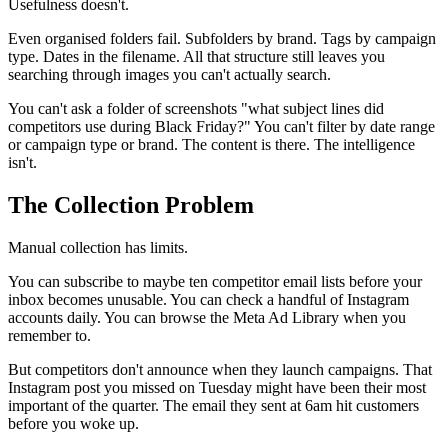
Usefulness doesn't.
Even organised folders fail. Subfolders by brand. Tags by campaign
type. Dates in the filename. All that structure still leaves you
searching through images you can't actually search.
You can't ask a folder of screenshots "what subject lines did
competitors use during Black Friday?" You can't filter by date range
or campaign type or brand. The content is there. The intelligence
isn't.
The Collection Problem
Manual collection has limits.
You can subscribe to maybe ten competitor email lists before your
inbox becomes unusable. You can check a handful of Instagram
accounts daily. You can browse the Meta Ad Library when you
remember to.
But competitors don't announce when they launch campaigns. That
Instagram post you missed on Tuesday might have been their most
important of the quarter. The email they sent at 6am hit customers
before you woke up.