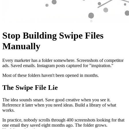
Stop Building Swipe Files
Manually
Every marketer has a folder somewhere. Screenshots of competitor
ads. Saved emails. Instagram posts captured for "inspiration."
Most of these folders haven't been opened in months.
The Swipe File Lie
The idea sounds smart. Save good creative when you see it.
Reference it later when you need ideas. Build a library of what
works.
In practice, nobody scrolls through 400 screenshots looking for that
one email they saved eight months ago. The folder grows.