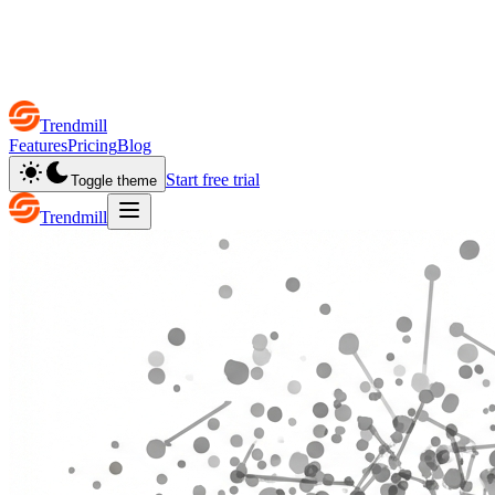
Trendmill
Features
Pricing
Blog
Start free trial
Toggle theme
Trendmill